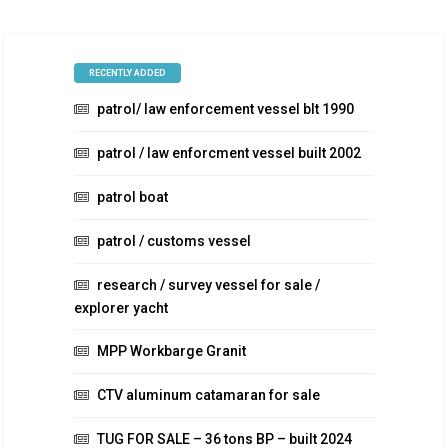
RECENTLY ADDED
patrol/ law enforcement vessel blt 1990
patrol / law enforcment vessel built 2002
patrol boat
patrol / customs vessel
research / survey vessel for sale /
explorer yacht
MPP Workbarge Granit
CTV aluminum catamaran for sale
TUG FOR SALE – 36 tons BP – built 2024