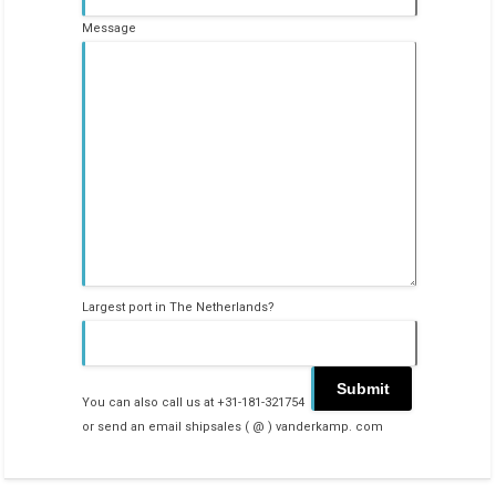
Message
Largest port in The Netherlands?
You can also call us at +31-181-321754
or send an email shipsales ( @ ) vanderkamp. com