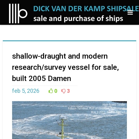
shallow-draught and modern
research/survey vessel for sale,
built 2005 Damen
feb 5, 2026
0
3