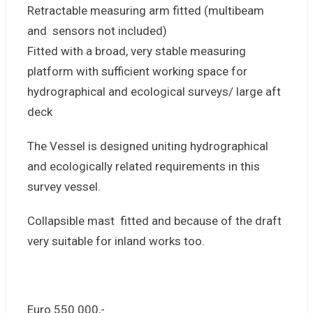
Retractable measuring arm fitted (multibeam
and sensors not included)
Fitted with a broad, very stable measuring
platform with sufficient working space for
hydrographical and ecological surveys/ large aft
deck
The Vessel is designed uniting hydrographical
and ecologically related requirements in this
survey vessel.
Collapsible mast fitted and because of the draft
very suitable for inland works too.
Euro 550.000,-