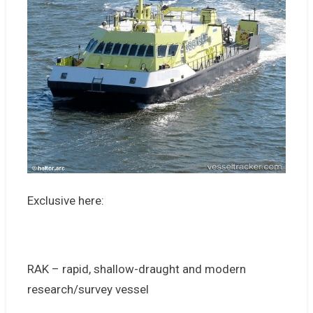
Exclusive here:
RAK – rapid, shallow-draught and modern
research/survey vessel