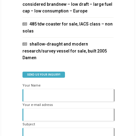
considered brandnew – low draft – large fuel
cap – low consumption – Europe
485 tdw coaster for sale, IACS class – non
solas
shallow-draught and modern
research/survey vessel for sale, built 2005
Damen
SEND US YOUR INQUIRY!
Your Name
Your e-mail adress
Subject