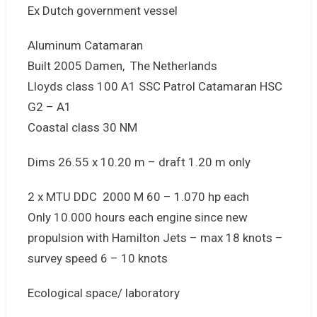
Ex Dutch government vessel
Aluminum Catamaran
Built 2005 Damen, The Netherlands
Lloyds class 100 A1 SSC Patrol Catamaran HSC
G2 – A1
Coastal class 30 NM
Dims 26.55 x 10.20 m – draft 1.20 m only
2 x MTU DDC 2000 M 60 – 1.070 hp each
Only 10.000 hours each engine since new
propulsion with Hamilton Jets – max 18 knots –
survey speed 6 – 10 knots
Ecological space/ laboratory