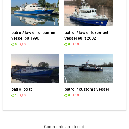
patrol/ law enforcement
patrol / law enforcment
vessel blt 1990
vessel built 2002
0
0
0
0
patrol boat
patrol / customs vessel
1
0
0
0
Comments are closed.