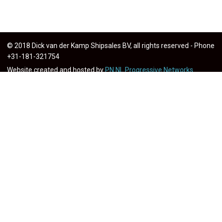
© 2018 Dick van der Kamp Shipsales BV, all rights reserved - Phone
+31-181-321754
Website created and hosted by
PN.NL Progressive Networks