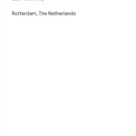
Rotterdam, The Netherlands