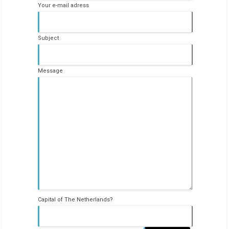
Your e-mail adress
Subject
Message
Capital of The Netherlands?