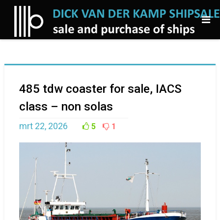
485 tdw coaster for sale, IACS
class – non solas
mrt 22, 2026
5
1