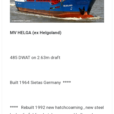
MV HELGA (ex Helgoland)
485 DWAT on 2.63m draft
Built 1964 Sietas Germany ****
**** Rebuilt 1992 new hatchcoaming , new steel