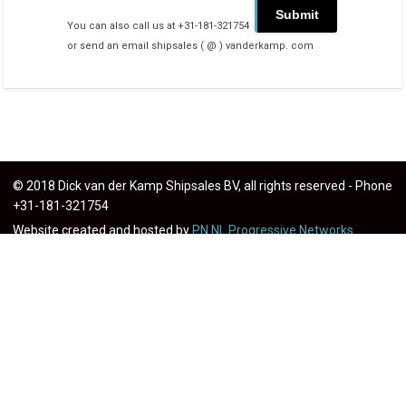
You can also call us at +31-181-321754
or send an email shipsales ( @ ) vanderkamp. com
© 2018 Dick van der Kamp Shipsales BV, all rights reserved - Phone
+31-181-321754
Website created and hosted by
PN.NL Progressive Networks