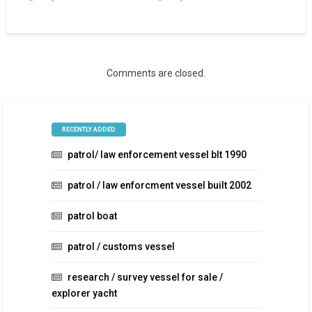
Comments are closed.
RECENTLY ADDED
patrol/ law enforcement vessel blt 1990
patrol / law enforcment vessel built 2002
patrol boat
patrol / customs vessel
research / survey vessel for sale /
explorer yacht