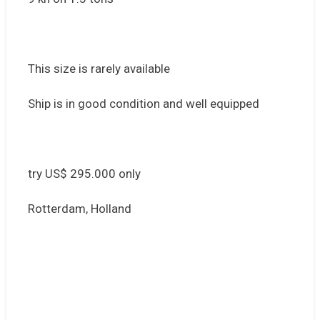
This size is rarely available
Ship is in good condition and well equipped
try US$ 295.000 only
Rotterdam, Holland