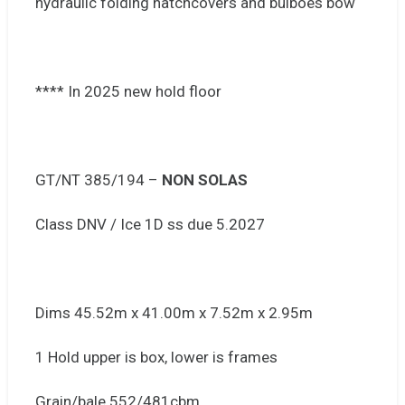
hydraulic folding hatchcovers and bulboes bow
**** In 2025 new hold floor
GT/NT 385/194 –
NON SOLAS
Class DNV / Ice 1D ss due 5.2027
Dims 45.52m x 41.00m x 7.52m x 2.95m
1 Hold upper is box, lower is frames
Grain/bale 552/481cbm