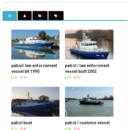
patrol/ law enforcement
patrol / law enforcment
vessel blt 1990
vessel built 2002
0
0
0
0
patrol boat
patrol / customs vessel
1
0
0
0