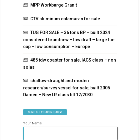
MPP Workbarge Granit
CTV aluminum catamaran for sale
TUG FOR SALE – 36 tons BP – built 2024
considered brandnew – low draft – large fuel
cap – low consumption – Europe
485 tdw coaster for sale, IACS class – non
solas
shallow-draught and modern
research/survey vessel for sale, built 2005
Damen – New LR class till 12/2030
SEND US YOUR INQUIRY!
Your Name