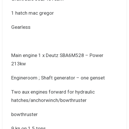
1 hatch mac gregor
Gearless
Main engine 1 x Deutz SBA6M528 – Power
213kw
Engineroom ; Shaft generator – one genset
Two aux engines forward for hydraulic
hatches/anchorwinch/bowthruster
bowthruster
9 kn on 1.5 tons