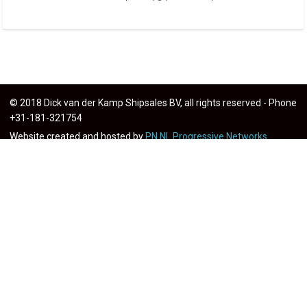
© 2018 Dick van der Kamp Shipsales BV, all rights reserved - Phone
+31-181-321754
Website created and hosted by
PN.NL Progressive Networks