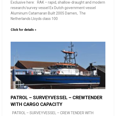
Exclusive here: RAK – rapid, shallow-draught and modern
research/survey vessel Ex Dutch government vessel
Aluminum Catamaran Built 2005 Damen, The
Netherlands Lloyds class 100
Click for details »
PATROL – SURVEYVESSEL – CREWTENDER
WITH CARGO CAPACITY
PATROL – SURVEYVESSEL – CREW TENDER WITH