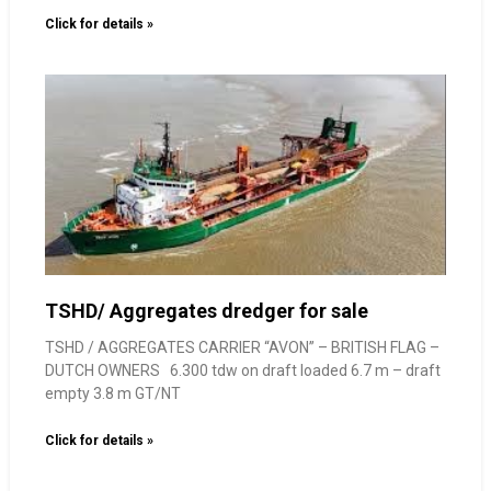
Click for details »
TSHD/ Aggregates dredger for sale
TSHD / AGGREGATES CARRIER “AVON” – BRITISH FLAG –
DUTCH OWNERS 6.300 tdw on draft loaded 6.7 m – draft
empty 3.8 m GT/NT
Click for details »