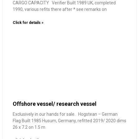
CARGO CAPACITY Verifier Built 1989 UK, completed
1990, various refits there after * see remarks on
Click for details »
Offshore vessel/ research vessel
Exclusively in our hands for sale. Hogstean – German
Flag Built 1985 Husum, Germany, refitted 2019/ 2020 dims
26 x 7.2 on 1.5 m