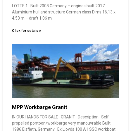
LOTTE 1 Built 2008 Germany – engines built 2017
Aluminium hull and structure German class Dims 16.13 x
4.53 m – draft 1.06 m
Click for details »
MPP Workbarge Granit
IN OUR HANDS FOR SALE GRANIT Description: Self
propelled pontoon/workbarge very manouvrable Built
1986 Elsfleth, Germany Ex Lloyds 100 A1 SSC workboat