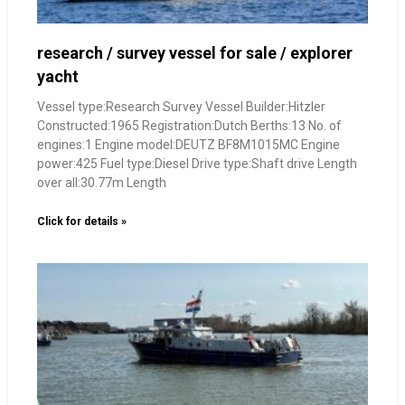
research / survey vessel for sale / explorer
yacht
Vessel type:Research Survey Vessel Builder:Hitzler
Constructed:1965 Registration:Dutch Berths:13 No. of
engines:1 Engine model:DEUTZ BF8M1015MC Engine
power:425 Fuel type:Diesel Drive type:Shaft drive Length
over all:30.77m Length
Click for details »