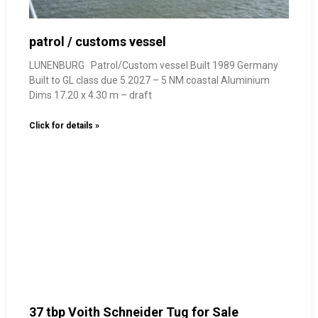
patrol / customs vessel
LUNENBURG Patrol/Custom vessel Built 1989 Germany
Built to GL class due 5.2027 – 5 NM coastal Aluminium
Dims 17.20 x 4.30 m – draft
Click for details »
37 tbp Voith Schneider Tug for Sale