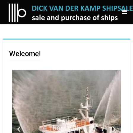
Welcome!
Patrol
boat with
3 fifi
monitors
for sale
patrol boat, blt
1997
Netherlands for