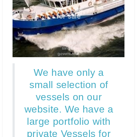
sale. Ex
government,
2nd owners
only
Check
it out
here
We have only a
small selection of
vessels on our
website. We have a
large portfolio with
private Vessels for