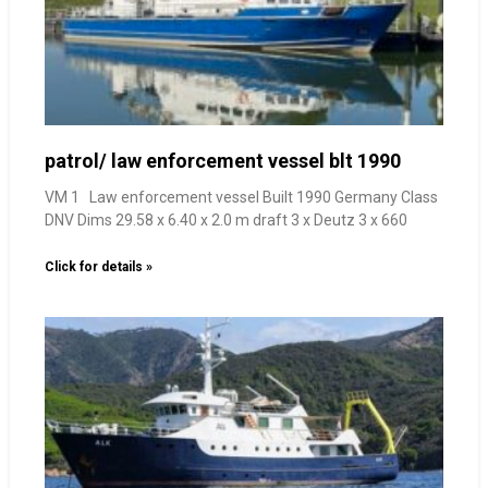
patrol/ law enforcement vessel blt 1990
VM 1 Law enforcement vessel Built 1990 Germany Class
DNV Dims 29.58 x 6.40 x 2.0 m draft 3 x Deutz 3 x 660
Click for details »