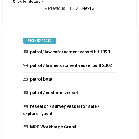
Click for details »
« Previous
1
2
Next »
RECENTLY ADDED
patrol/ law enforcement vessel blt 1990
patrol / law enforcment vessel built 2002
patrol boat
patrol / customs vessel
research / survey vessel for sale /
explorer yacht
MPP Workbarge Granit