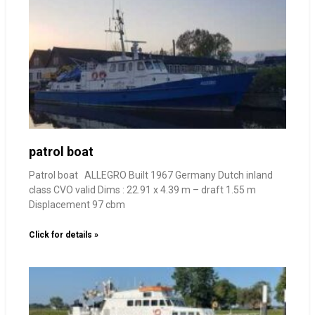
patrol boat
Patrol boat ALLEGRO Built 1967 Germany Dutch inland
class CVO valid Dims : 22.91 x 4.39 m – draft 1.55 m
Displacement 97 cbm
Click for details »