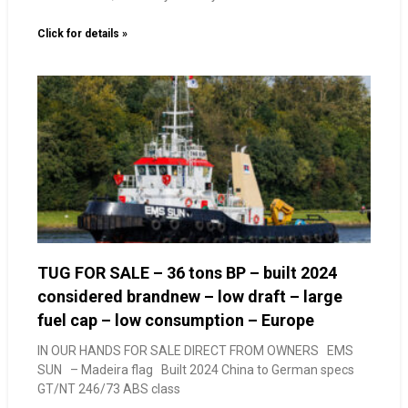
Click for details »
TUG FOR SALE – 36 tons BP – built 2024
considered brandnew – low draft – large
fuel cap – low consumption – Europe
IN OUR HANDS FOR SALE DIRECT FROM OWNERS EMS
SUN – Madeira flag Built 2024 China to German specs
GT/NT 246/73 ABS class