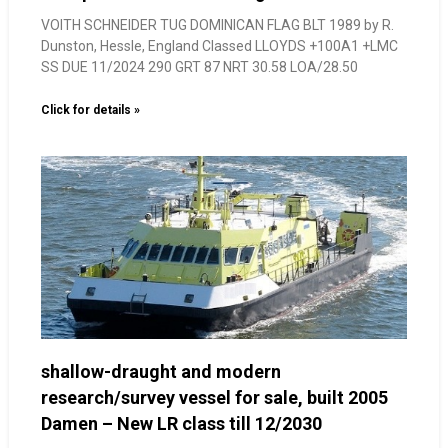
VOITH SCHNEIDER TUG DOMINICAN FLAG BLT 1989 by R.
Dunston, Hessle, England Classed LLOYDS +100A1 +LMC
SS DUE 11/2024 290 GRT 87 NRT 30.58 LOA/28.50
Click for details »
shallow-draught and modern
research/survey vessel for sale, built 2005
Damen – New LR class till 12/2030