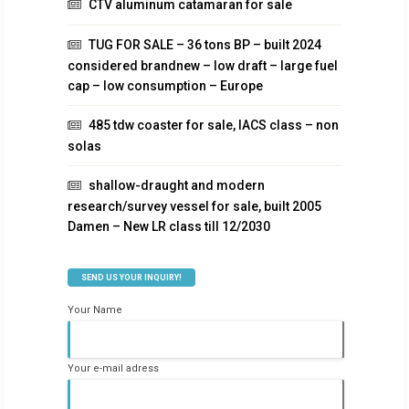
CTV aluminum catamaran for sale
TUG FOR SALE – 36 tons BP – built 2024
considered brandnew – low draft – large fuel
cap – low consumption – Europe
485 tdw coaster for sale, IACS class – non
solas
shallow-draught and modern
research/survey vessel for sale, built 2005
Damen – New LR class till 12/2030
SEND US YOUR INQUIRY!
Your Name
Your e-mail adress