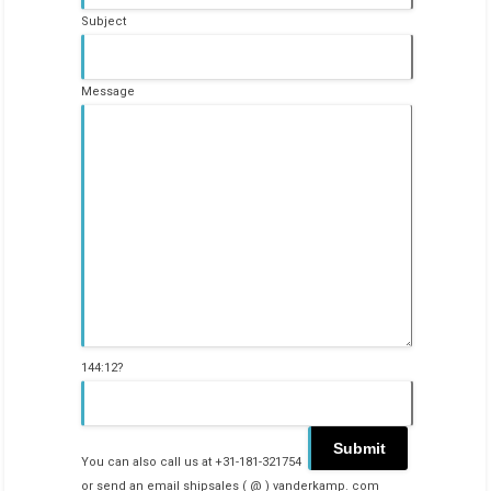
Subject
Message
144:12?
You can also call us at +31-181-321754
or send an email shipsales ( @ ) vanderkamp. com