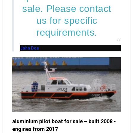
sale. Please contact
us for specific
requirements.
John Doe
aluminium pilot boat for sale – built 2008 -
engines from 2017