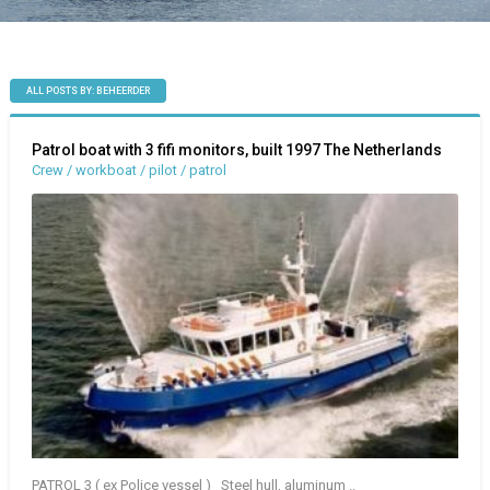
ALL POSTS BY: BEHEERDER
Patrol boat with 3 fifi monitors, built 1997 The Netherlands
Crew / workboat / pilot / patrol
PATROL 3 ( ex Police vessel ) Steel hull, aluminum ..