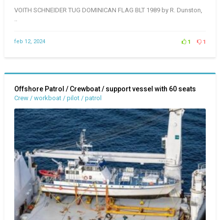
VOITH SCHNEIDER TUG DOMINICAN FLAG BLT 1989 by R. Dunston,
..
feb 12, 2024
1
1
Offshore Patrol / Crewboat / support vessel with 60 seats
Crew / workboat / pilot / patrol