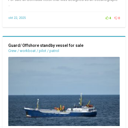
..
okt 22, 2025
4
0
Guard/ Offshore standby vessel for sale
Crew / workboat / pilot / patrol