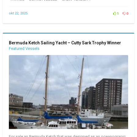
okt 22, 2025
1
0
Bermuda Ketch Sailing Yacht – Cutty Sark Trophy Winner
Featured Vessels
For sale an Bermuda Ketch that was designed as an oceanograpic