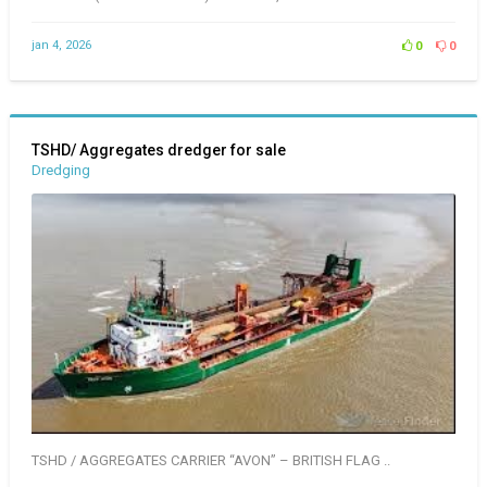
jan 4, 2026
0
0
TSHD/ Aggregates dredger for sale
Dredging
TSHD / AGGREGATES CARRIER “AVON” – BRITISH FLAG ..