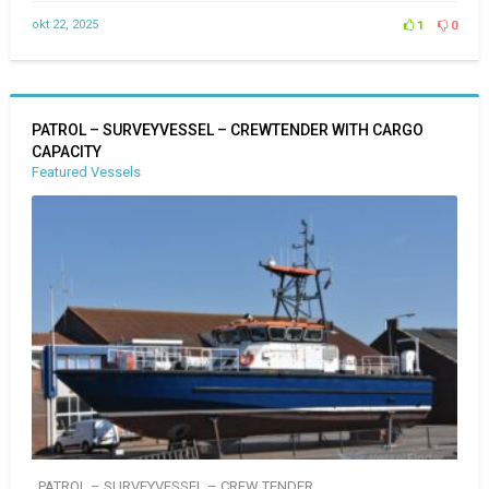
okt 22, 2025
1
0
PATROL – SURVEYVESSEL – CREWTENDER WITH CARGO
CAPACITY
Featured Vessels
PATROL – SURVEYVESSEL – CREW TENDER ..