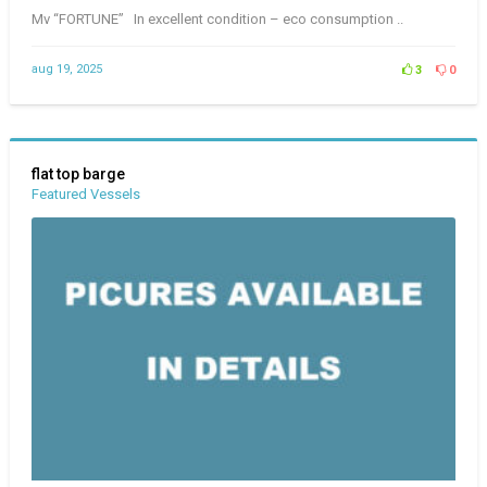
Mv “FORTUNE” In excellent condition – eco consumption ..
aug 19, 2025
3
0
flat top barge
Featured Vessels