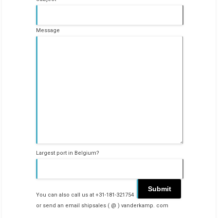
Message
Largest port in Belgium?
You can also call us at +31-181-321754
or send an email shipsales ( @ ) vanderkamp. com