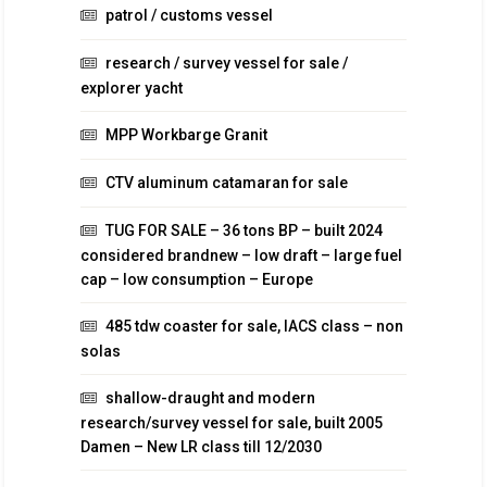
patrol / customs vessel
research / survey vessel for sale /
explorer yacht
MPP Workbarge Granit
CTV aluminum catamaran for sale
TUG FOR SALE – 36 tons BP – built 2024
considered brandnew – low draft – large fuel
cap – low consumption – Europe
485 tdw coaster for sale, IACS class – non
solas
shallow-draught and modern
research/survey vessel for sale, built 2005
Damen – New LR class till 12/2030