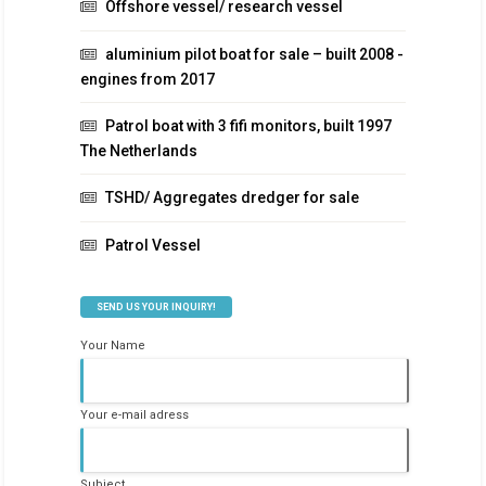
Offshore vessel/ research vessel
aluminium pilot boat for sale – built 2008 -
engines from 2017
Patrol boat with 3 fifi monitors, built 1997
The Netherlands
TSHD/ Aggregates dredger for sale
Patrol Vessel
SEND US YOUR INQUIRY!
Your Name
Your e-mail adress
Subject