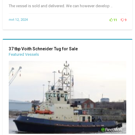
The vessel is sold and delivered. We can however develop ..
mrt 12, 2024
11
9
37 tbp Voith Schneider Tug for Sale
Featured Vessels