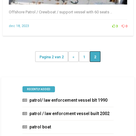
Offshore Patrol / Crewboat / support vessel with 60 seats ..
dec 18, 2023
3
0
Pagina 2 van 2
«
1
2
RECENTLY ADDED
patrol/ law enforcement vessel blt 1990
patrol / law enforcment vessel built 2002
patrol boat