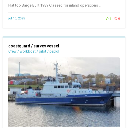
Flat top Barge Built 1989 Classed for inland operations ..
jul 15, 2025
1
0
coastguard / survey vessel
Crew / workboat / pilot / patrol