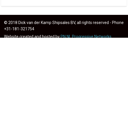
© 2018 Dick van der Kamp Shipsales BV, all rights reserved - Phone
+31-181-321754
Website created and hosted by
PN.NL Progressive Networks