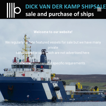
Welcome to our website!
We regularly update featured vessels for sale but we have many
private
candidates for sale which are not advertised here.
Please
contact us
for specific requirements.