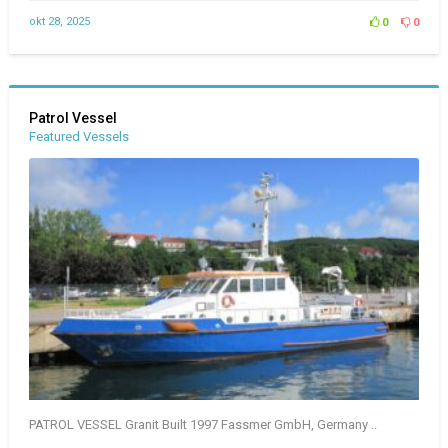
okt 28, 2025
0
0
Patrol Vessel
Featured Vessels
PATROL VESSEL Granit Built 1997 Fassmer GmbH, Germany ..